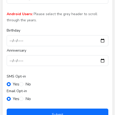
Android Users:
Please select the grey header to scroll
through the years.
Birthday
Anniversary
SMS Opt-in
Yes
No
Email Opt-in
Yes
No
Submit