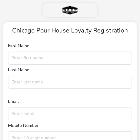
Chicago Pour House Loyalty Registration
First Name
Last Name
Email
Mobile Number